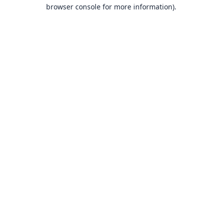
browser console for more information).